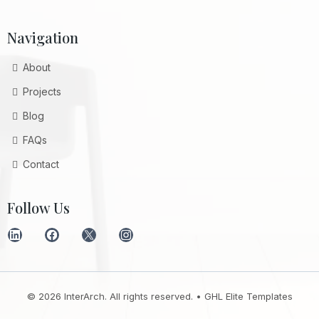
Navigation
About
Projects
Blog
FAQs
Contact
Follow Us
© 2026 InterArch. All rights reserved. •
GHL Elite Templates