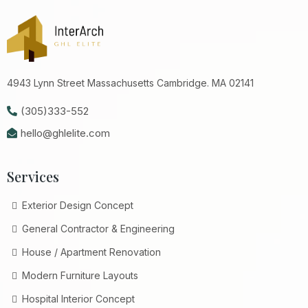
4943 Lynn Street Massachusetts Cambridge. MA 02141
(305)333-552
hello@ghlelite.com
Services
Exterior Design Concept
General Contractor & Engineering
House / Apartment Renovation
Modern Furniture Layouts
Hospital Interior Concept