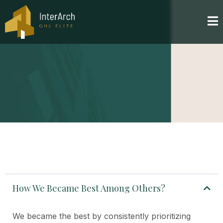
How We Became Best Among Others?
We became the best by consistently prioritizing