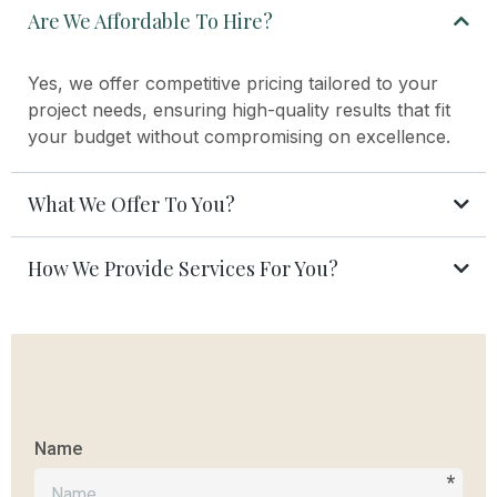
Are We Affordable To Hire?
Yes, we offer competitive pricing tailored to your
project needs, ensuring high-quality results that fit
your budget without compromising on excellence.
What We Offer To You?
How We Provide Services For You?
Name
*