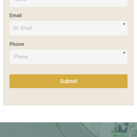
Email
*
Phone
*
Submit