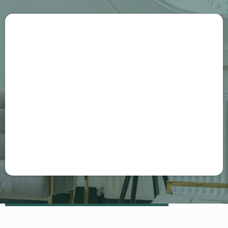
hello@ghlelite.com