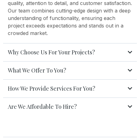
quality, attention to detail, and customer satisfaction.
Our team combines cutting-edge design with a deep
understanding of functionality, ensuring each
project exceeds expectations and stands out in a
crowded market.
Why Choose Us For Your Projects?
What We Offer To You?
How We Provide Services For You?
Are We Affordable To Hire?