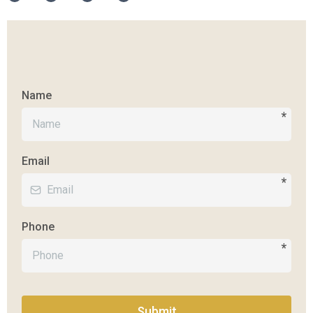
Name
*
Email
*
Phone
*
Submit