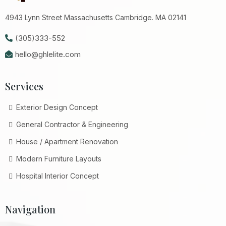
4943 Lynn Street Massachusetts Cambridge. MA 02141
(305)333-552
hello@ghlelite.com
Services
Exterior Design Concept
General Contractor & Engineering
House / Apartment Renovation
Modern Furniture Layouts
Hospital Interior Concept
Navigation