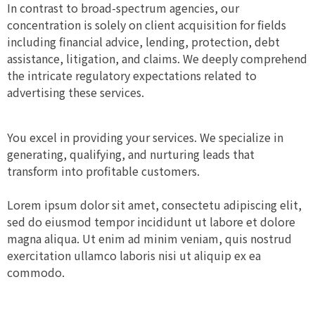
In contrast to broad-spectrum agencies, our
concentration is solely on client acquisition for fields
including financial advice, lending, protection, debt
assistance, litigation, and claims. We deeply comprehend
the intricate regulatory expectations related to
advertising these services.
You excel in providing your services. We specialize in
generating, qualifying, and nurturing leads that
transform into profitable customers.
Lorem ipsum dolor sit amet, consectetu adipiscing elit,
sed do eiusmod tempor incididunt ut labore et dolore
magna aliqua. Ut enim ad minim veniam, quis nostrud
exercitation ullamco laboris nisi ut aliquip ex ea
commodo.