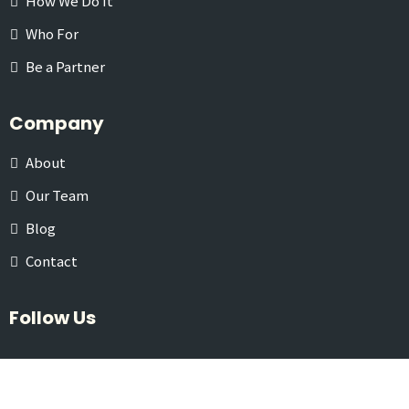
How We Do It
Who For
Be a Partner
Company
About
Our Team
Blog
Contact
Follow Us