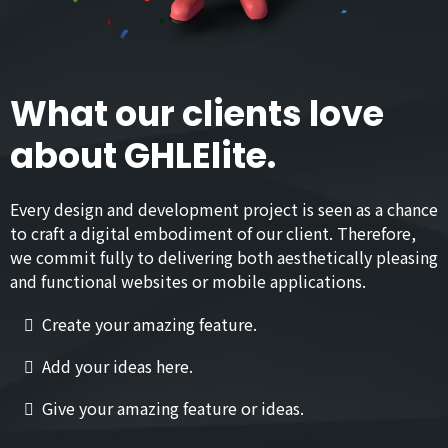
What our clients love
about GHLElite.
Every design and development project is seen as a chance
to craft a digital embodiment of our client. Therefore,
we commit fully to delivering both aesthetically pleasing
and functional websites or mobile applications.
Create your amazing feature.
Add your ideas here.
Give your amazing feature or ideas.