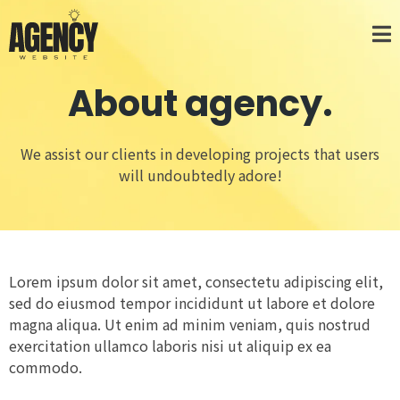
About agency.
We assist our clients in developing projects that users
will undoubtedly adore!
Lorem ipsum dolor sit amet, consectetu adipiscing elit,
sed do eiusmod tempor incididunt ut labore et dolore
magna aliqua. Ut enim ad minim veniam, quis nostrud
exercitation ullamco laboris nisi ut aliquip ex ea
commodo.