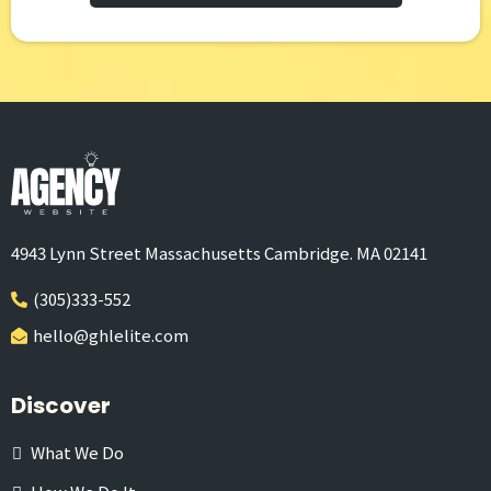
4943 Lynn Street Massachusetts Cambridge. MA 02141
(305)333-552
hello@ghlelite.com
Discover
What We Do