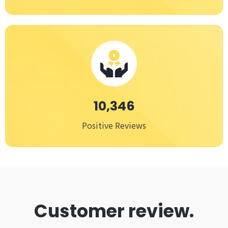
10,346
Positive Reviews
Customer review.