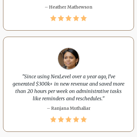
– Heather Mathewson
"Since using NexLevel over a year ago, I’ve
generated $300k+ in new revenue and saved more
than 20 hours per week on administrative tasks
like reminders and reschedules."
– Ranjana Muthaliar