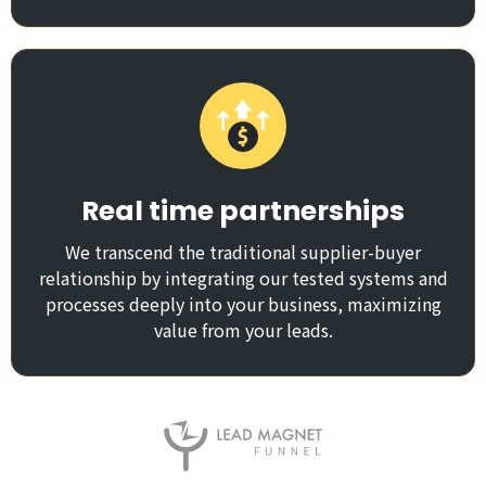
Real time partnerships
We transcend the traditional supplier-buyer
relationship by integrating our tested systems and
processes deeply into your business, maximizing
value from your leads.