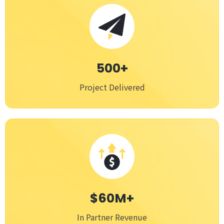
500+
Project Delivered
$60M+
In Partner Revenue