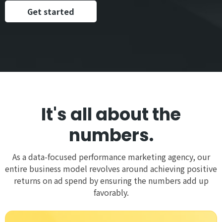
Get started
It's all about the
numbers.
As a data-focused performance marketing agency, our
entire business model revolves around achieving positive
returns on ad spend by ensuring the numbers add up
favorably.