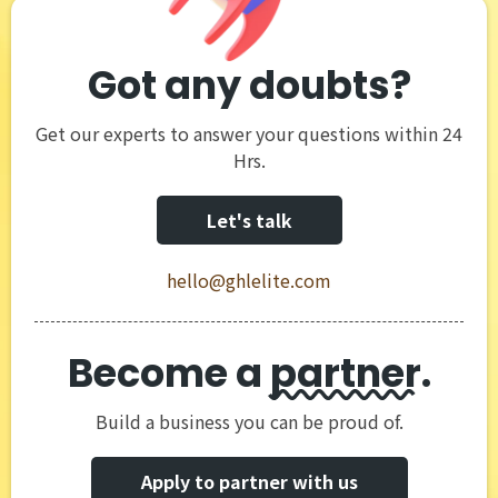
Got any doubts?
Get our experts to answer your questions within 24
Hrs.
Let's talk
hello@ghlelite.com
Become a
partner
.
Build a business you can be proud of.
Apply to partner with us