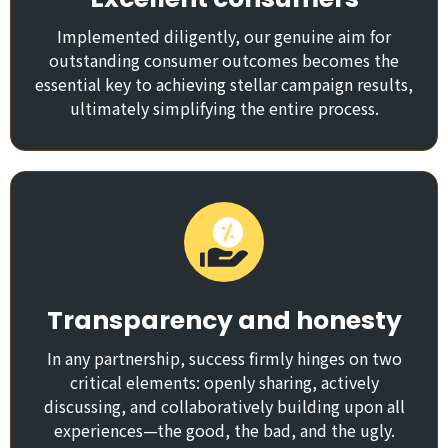
Implemented diligently, our genuine aim for
outstanding consumer outcomes becomes the
essential key to achieving stellar campaign results,
ultimately simplifying the entire process.
Transparency and honesty
In any partnership, success firmly hinges on two
critical elements: openly sharing, actively
discussing, and collaboratively building upon all
experiences—the good, the bad, and the ugly.