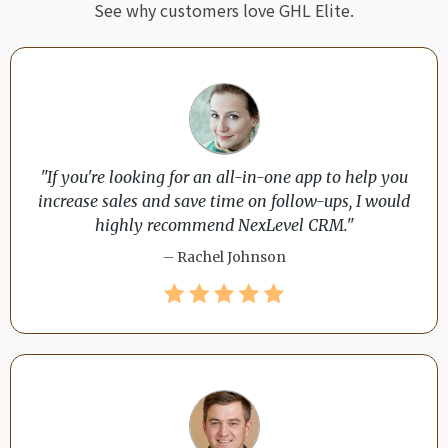
See why customers love GHL Elite.
"If you're looking for an all-in-one app to help you
increase sales and save time on follow-ups, I would
highly recommend NexLevel CRM."
– Rachel Johnson