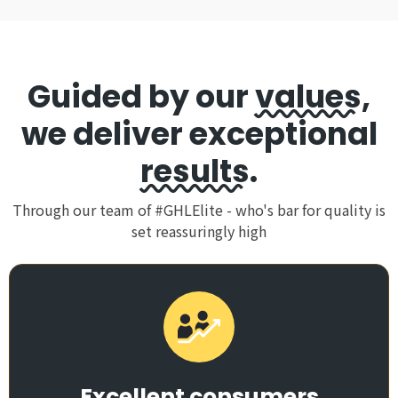
Guided by our
values
,
we deliver exceptional
results
.
Through our team of #GHLElite - who's bar for quality is
set reassuringly high
Excellent consumers