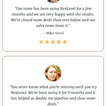
"Our team has been using NexLevel for a few
months and we are very happy with the results.
We've closed more deals than ever before and our
sales team loves it."
– Mike Nord
"You never know what you're missing until you try
NexLevel. We've been using it for 9 months and it
has helped us double our pipeline and close more
deals."