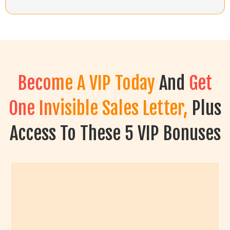
Become A VIP Today
And
Get
One Invisible Sales Letter,
Plus
Access To These 5 VIP Bonuses