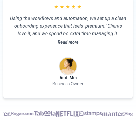
★
★
★
★
★
Using the workflows and automation, we set up a clean
onboarding experience that feels ‘premium.’ Clients
love it, and we spend no extra time managing it.
Read more
Andi Min
Business Owner