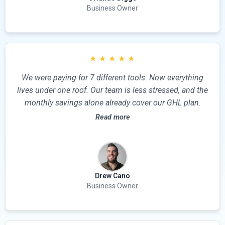
Business Owner
★
★
★
★
★
We were paying for 7 different tools. Now everything
lives under one roof. Our team is less stressed, and the
monthly savings alone already cover our GHL plan.
Read more
Drew Cano
Business Owner