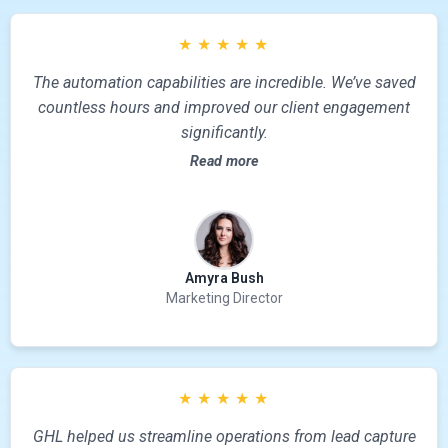
★
★
★
★
★
The automation capabilities are incredible. We’ve saved
countless hours and improved our client engagement
significantly.
Read more
Amyra Bush
Marketing Director
★
★
★
★
★
GHL helped us streamline operations from lead capture