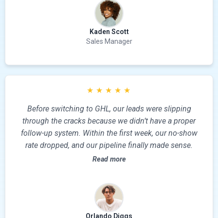
Kaden Scott
Sales Manager
★
★
★
★
★
Before switching to GHL, our leads were slipping
through the cracks because we didn’t have a proper
follow-up system. Within the first week, our no-show
rate dropped, and our pipeline finally made sense.
Read more
Orlando Diggs