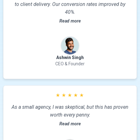
to client delivery. Our conversion rates improved by
40%.
Read more
Ashwin Singh
CEO & Founder
★
★
★
★
★
As a small agency, I was skeptical, but this has proven
worth every penny.
Read more