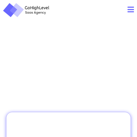
Your
Business!