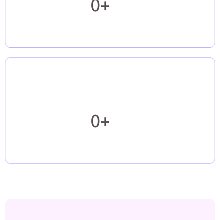
0+
0+