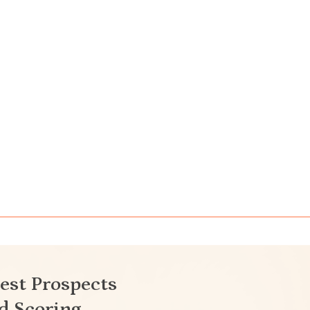
est Prospects
d Scoring