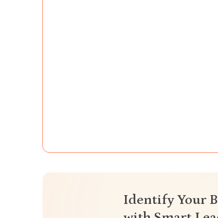
Identify Your B
with Smart Lea