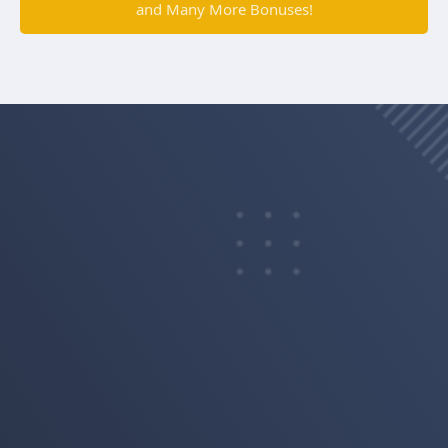
and Many More Bonuses!