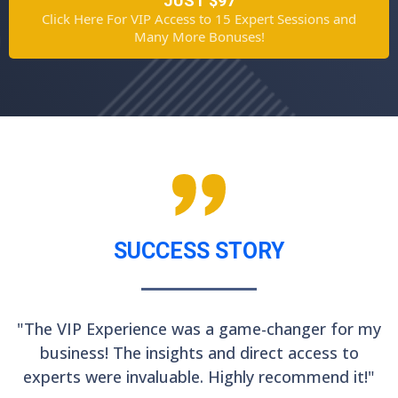
JUST $97
Click Here For VIP Access to 15 Expert Sessions and
Many More Bonuses!
SUCCESS
STORY
"The VIP Experience was a game-changer for my
business! The insights and direct access to
experts were invaluable. Highly recommend it!"