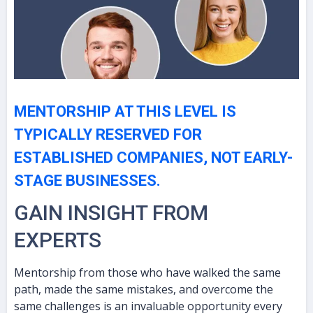
MENTORSHIP AT THIS LEVEL IS
TYPICALLY RESERVED FOR
ESTABLISHED COMPANIES, NOT EARLY-
STAGE BUSINESSES.
GAIN INSIGHT FROM
EXPERTS
Mentorship from those who have walked the same
path, made the same mistakes, and overcome the
same challenges is an invaluable opportunity every