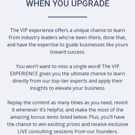
WHEN YOU UPGRADE
The VIP experience offers a unique chance to learn
from industry leaders who’ve been there, done that,
and have the expertise to guide businesses like yours
toward success.
You won’t want to miss a single word! The VIP
EXPERIENCE gives you the ultimate chance to learn
directly from our top-tier experts and apply their
insights to elevate your business.
Replay the content as many times as you need, revisit
it whenever it’s helpful, and make the most of the
amazing bonus items listed below. Plus, you’ll have
the chance to win exciting prizes and receive exclusive
LIVE consulting sessions from our founders.