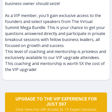
business owner should seize!
As a VIP member, you'll gain exclusive access to the
founders and select speakers from The Virtual
Summit Mega Bundle. This is your chance to get your
questions answered directly and participate in private
breakout sessions with fellow business leaders, all
focused on growth and success.
This level of coaching and mentorship is priceless and
exclusively available to our VIP upgrade attendees.
This coaching and mentorship is worth 5X the cost of
the VIP upgrade!
UPGRADE TO THE VIP EXPERIENCE FOR
JUST $97
Click Here For VIP Access to 15 Expert Sessions