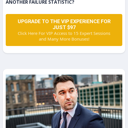
ANOTHER FAILURE STATISTIC?
UPGRADE TO THE VIP EXPERIENCE FOR
JUST $97
Click Here For VIP Access to 15 Expert Sessions
and Many More Bonuses!