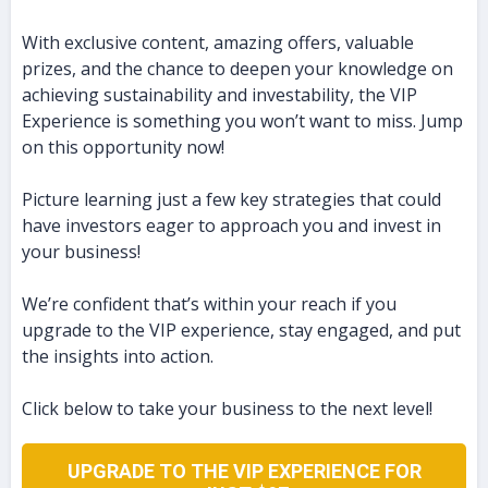
With exclusive content, amazing offers, valuable
prizes, and the chance to deepen your knowledge on
achieving sustainability and investability, the VIP
Experience is something you won’t want to miss. Jump
on this opportunity now!
Picture learning just a few key strategies that could
have investors eager to approach you and invest in
your business!
We’re confident that’s within your reach if you
upgrade to the VIP experience, stay engaged, and put
the insights into action.
Click below to take your business to the next level!
UPGRADE TO THE VIP EXPERIENCE FOR