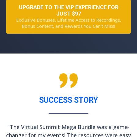
UPGRADE TO THE VIP EXPERIENCE FOR
JUST $97
Exclusive Bonuses, Lifetime Access to Recordings,
Bonus Content, and Rewards You Can't Miss!
SUCCESS
STORY
"The Virtual Summit Mega Bundle was a game-
changer for my events! The resources were easy