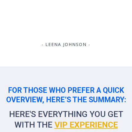
- LEENA JOHNSON -
FOR THOSE WHO PREFER A QUICK
OVERVIEW, HERE’S THE SUMMARY:
HERE'S EVERYTHING YOU GET
WITH THE
VIP EXPERIENCE