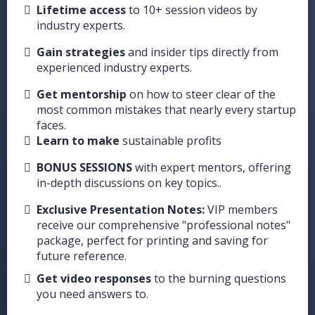
Lifetime access
to 10+
session videos by
industry experts.
Gain strategies
and insider tips directly from
experienced industry experts.
Get mentorship
on how to steer clear of the
most common mistakes that nearly every startup
faces.
Learn to make
sustainable profits
BONUS SESSIONS
with expert mentors, offering
in-depth discussions on key topics..
Exclusive Presentation Notes:
VIP members
receive our comprehensive "professional notes"
package, perfect for printing and saving for
future reference.
Get video responses
to the burning questions
you need answers to.