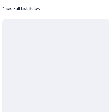
* See Full List Below