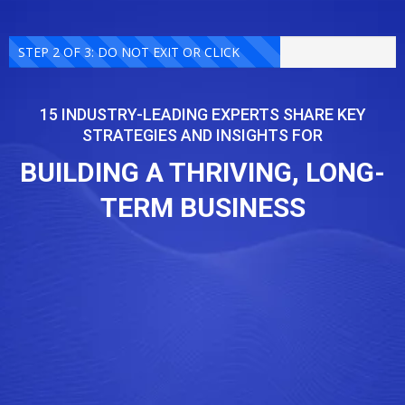
STEP 2 OF 3: DO NOT EXIT OR CLICK
BACK...
15 INDUSTRY-LEADING EXPERTS SHARE KEY
STRATEGIES AND INSIGHTS FOR
BUILDING A THRIVING, LONG-
TERM BUSINESS