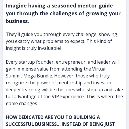
Imagine having a seasoned mentor guide
you through the challenges of growing your
business.
They’ll guide you through every challenge, showing
you exactly what problems to expect. This kind of
insight is truly invaluable!
Every startup founder, entrepreneur, and leader will
gain immense value from attending the Virtual
Summit Mega Bundle. However, those who truly
recognize the power of mentorship and invest in
deeper learning will be the ones who step up and take
full advantage of the VIP Experience. This is where the
game changes
HOW DEDICATED ARE YOU TO BUILDING A
SUCCESSFUL BUSINESS… INSTEAD OF BEING JUST