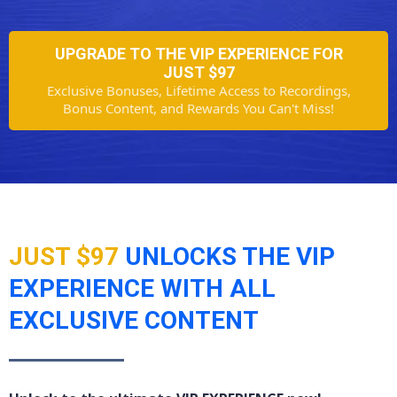
UPGRADE TO THE VIP EXPERIENCE FOR
JUST $97
Exclusive Bonuses, Lifetime Access to Recordings,
Bonus Content, and Rewards You Can't Miss!
JUST $97
UNLOCKS THE VIP
EXPERIENCE WITH ALL
EXCLUSIVE CONTENT