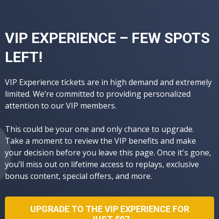
VIP EXPERIENCE – FEW SPOTS
LEFT!
VIP Experience tickets are in high demand and extremely
limited. We’re committed to providing personalized
attention to our VIP members.
This could be your one and only chance to upgrade.
Take a moment to review the VIP benefits and make
your decision before you leave this page. Once it's gone,
you’ll miss out on lifetime access to replays, exclusive
bonus content, special offers, and more.
UPGRADE TO THE VIP EXPERIENCE FOR