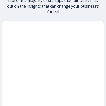
fate of the majority of startups that fail. Don’t miss
out on the insights that can change your business’s
future!