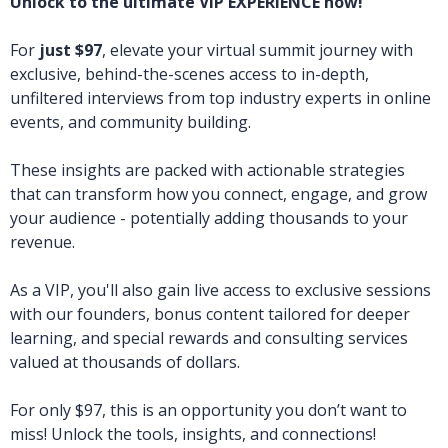
Unlock to the ultimate VIP EXPERIENCE now!
For
just $97
, elevate your virtual summit journey with
exclusive, behind-the-scenes access to in-depth,
unfiltered interviews from top industry experts in online
events, and community building.
These insights are packed with actionable strategies
that can transform how you connect, engage, and grow
your audience - potentially adding thousands to your
revenue.
As a VIP, you'll also gain live access to exclusive sessions
with our founders, bonus content tailored for deeper
learning, and special rewards and consulting services
valued at thousands of dollars.
For only $97, this is an opportunity you don’t want to
miss! Unlock the tools, insights, and connections!