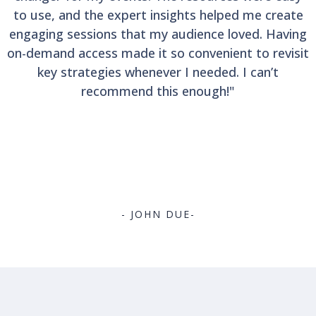
to use, and the expert insights helped me create
engaging sessions that my audience loved. Having
on-demand access made it so convenient to revisit
key strategies whenever I needed. I can’t
recommend this enough!"
- JOHN DUE-