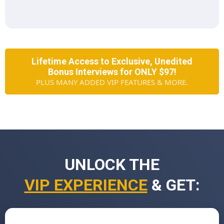
Lifetime Access to Exclusive, Unedited
Bonus Interviews for ONLY $97!
PLUS MANY ADDED VIP FEATURES & MORE.
UNLOCK THE
VIP EXPERIENCE
& GET: