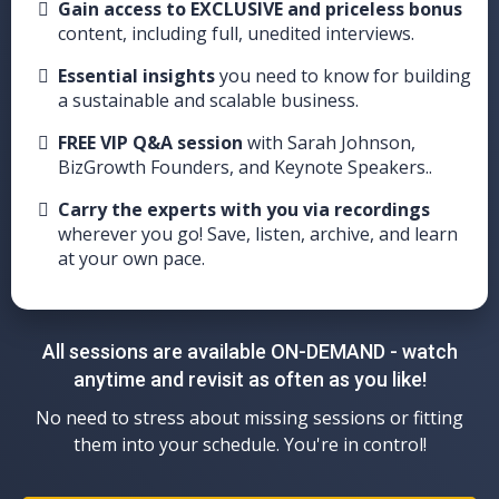
Gain access to EXCLUSIVE and priceless bonus
content, including full, unedited interviews.
Essential insights
you need to know for building
a sustainable and scalable business.
FREE VIP Q&A session
with Sarah Johnson,
BizGrowth Founders, and Keynote Speakers..
Carry the experts with you via recordings
wherever you go! Save, listen, archive, and learn
at your own pace.
All sessions are available ON-DEMAND - watch
anytime and revisit as often as you like!
No need to stress about missing sessions or fitting
them into your schedule. You're in control!