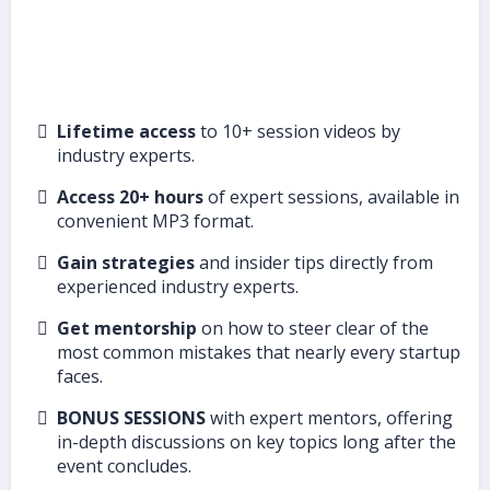
Lifetime access
to 10+ session videos by
industry experts.
Access 20+ hours
of expert sessions, available in
convenient MP3 format.
Gain strategies
and insider tips directly from
experienced industry experts.
Get mentorship
on how to steer clear of the
most common mistakes that nearly every startup
faces.
BONUS SESSIONS
with expert mentors, offering
in-depth discussions on key topics long after the
event concludes.