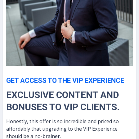
GET ACCESS TO THE VIP EXPERIENCE
EXCLUSIVE CONTENT AND
BONUSES TO VIP CLIENTS.
Honestly, this offer is so incredible and priced so
affordably that upgrading to the VIP Experience
should be a no-brainer.