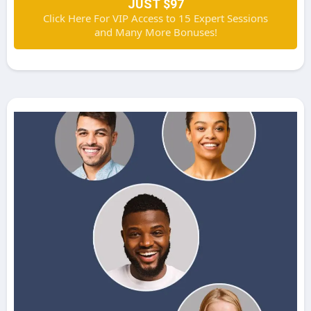
JUST $97
Click Here For VIP Access to 15 Expert Sessions
and Many More Bonuses!