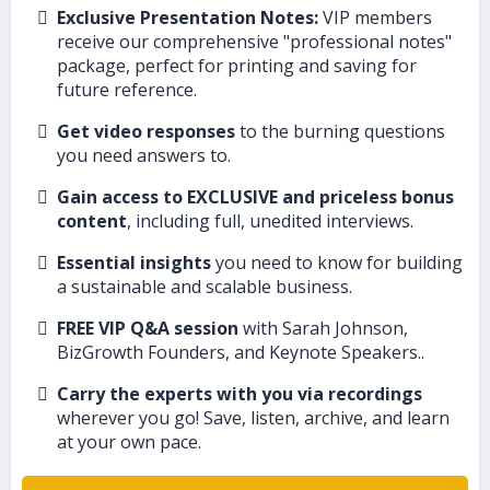
Exclusive Presentation Notes:
VIP members
receive our comprehensive "professional notes"
package, perfect for printing and saving for
future reference.
Get video responses
to the burning questions
you need answers to.
Gain access to EXCLUSIVE and priceless bonus
content
, including full, unedited interviews.
Essential insights
you need to know for building
a sustainable and scalable business.
FREE VIP Q&A session
with Sarah Johnson,
BizGrowth Founders, and Keynote Speakers..
Carry the experts with you via recordings
wherever you go! Save, listen, archive, and learn
at your own pace.