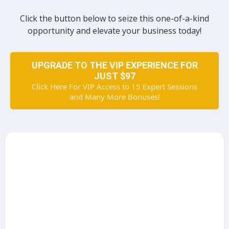
Click the button below to seize this one-of-a-kind
opportunity and elevate your business today!
UPGRADE TO THE VIP EXPERIENCE FOR
JUST $97
Click Here For VIP Access to 15 Expert Sessions
and Many More Bonuses!