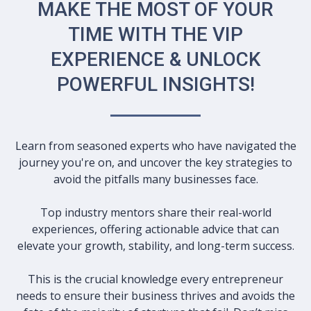
MAKE THE MOST OF YOUR
TIME WITH THE VIP
EXPERIENCE & UNLOCK
POWERFUL INSIGHTS!
Learn from seasoned experts who have navigated the
journey you're on, and uncover the key strategies to
avoid the pitfalls many businesses face.
Top industry mentors share their real-world
experiences, offering actionable advice that can
elevate your growth, stability, and long-term success.
This is the crucial knowledge every entrepreneur
needs to ensure their business thrives and avoids the