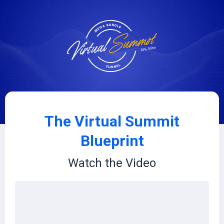
The Virtual Summit
Blueprint
Watch the Video