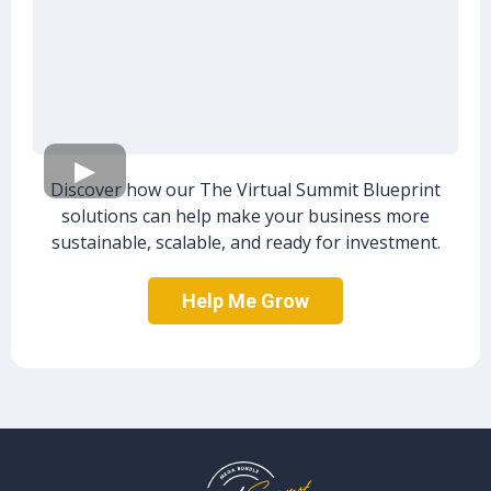
Discover how our The Virtual Summit Blueprint
solutions can help make your business more
sustainable, scalable, and ready for investment.
Help Me Grow