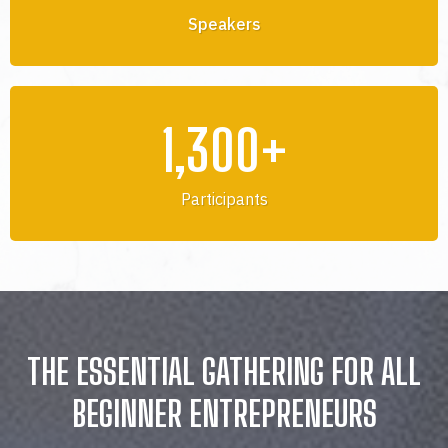
Speakers
1,300+
Participants
THE ESSENTIAL GATHERING FOR ALL
BEGINNER ENTREPRENEURS