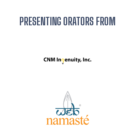
PRESENTING ORATORS FROM