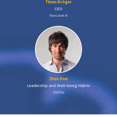
Timm Kröger
CEO
NexLevel Ai
Jhon Due
Leadership and Well-being Habits
GhlElite