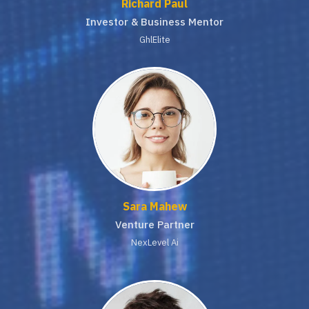
Richard Paul
Investor & Business Mentor
GhlElite
Sara Mahew
Venture Partner
NexLevel Ai