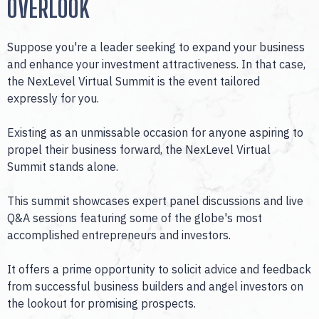
OVERLOOK
Suppose you're a leader seeking to expand your business
and enhance your investment attractiveness. In that case,
the NexLevel Virtual Summit is the event tailored
expressly for you.
Existing as an unmissable occasion for anyone aspiring to
propel their business forward, the NexLevel Virtual
Summit stands alone.
This summit showcases expert panel discussions and live
Q&A sessions featuring some of the globe's most
accomplished entrepreneurs and investors.
It offers a prime opportunity to solicit advice and feedback
from successful business builders and angel investors on
the lookout for promising prospects.