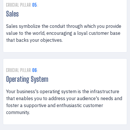
CRUCIAL PILLAR
05
:
Sales
Sales symbolize the conduit through which you provide
value to the world, encouraging a loyal customer base
that backs your objectives.
CRUCIAL PILLAR
06
:
Operating System
Your business's operating system is the infrastructure
that enables you to address your audience's needs and
foster a supportive and enthusiastic customer
community.