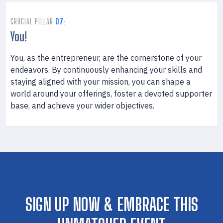
CRUCIAL PILLAR
07
:
You!
You, as the entrepreneur, are the cornerstone of your
endeavors. By continuously enhancing your skills and
staying aligned with your mission, you can shape a
world around your offerings, foster a devoted supporter
base, and achieve your wider objectives.
SIGN UP NOW & EMBRACE THIS