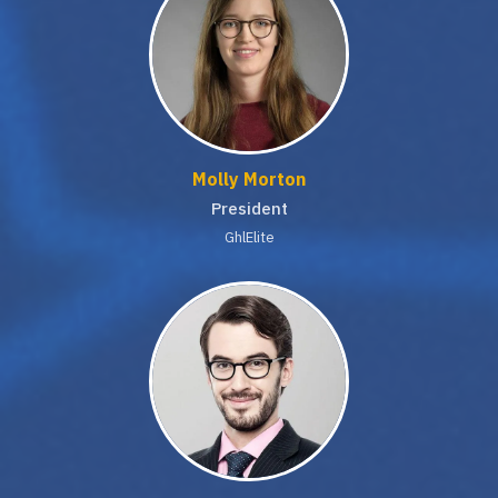
Molly Morton
President
GhlElite