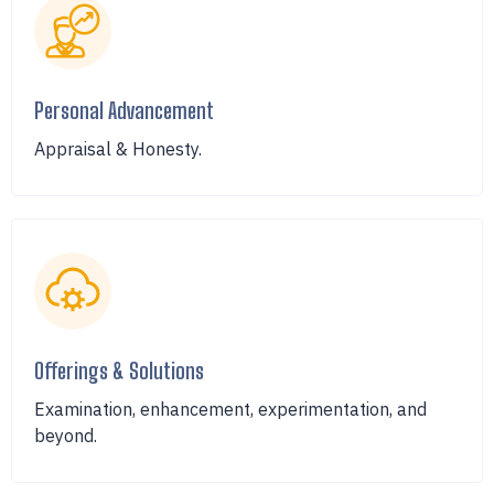
Personal Advancement
Appraisal & Honesty.
Offerings & Solutions
Examination, enhancement, experimentation, and
beyond.