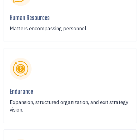
Human Resources
Matters encompassing personnel.
Endurance
Expansion, structured organization, and exit strategy
vision.