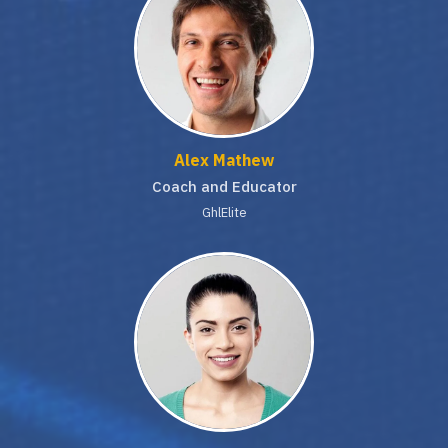
Alex Mathew
Coach and Educator
GhlElite