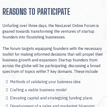
REASONS TO PARTICIPATE
Unfurling over three days, the NexLevel Online Forum is
geared towards transforming the ventures of startup
founders into flourishing businesses.
The forum targets equipping founders with the necessary
toolkit for making informed decisions that will propel their
business growth and expansion. Startup founders from
across the globe will be participating, discussing a broad
spectrum of topics within 7 key domains. These include
Methods of validating your business idea
Crafting a viable business model
Elevating capital and strategizing funding plans
Development of a sales and marketing blueprint