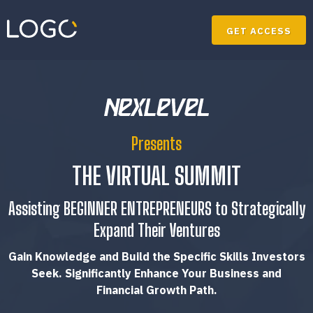
GET ACCESS
Presents
THE VIRTUAL SUMMIT
Assisting BEGINNER ENTREPRENEURS to Strategically
Expand Their Ventures
Gain Knowledge and Build the Specific Skills Investors
Seek. Significantly Enhance Your Business and
Financial Growth Path.