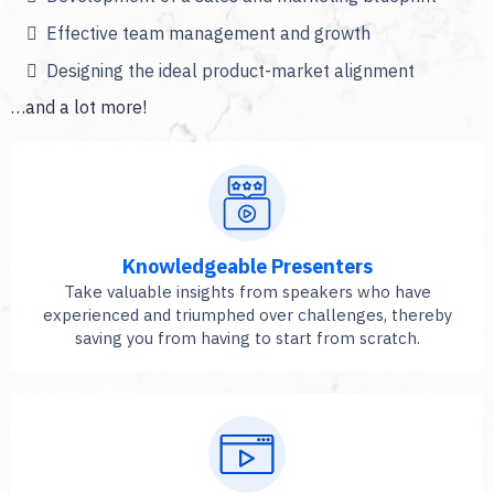
Effective team management and growth
Designing the ideal product-market alignment
…and a lot more!
Knowledgeable Presenters
Take valuable insights from speakers who have
experienced and triumphed over challenges, thereby
saving you from having to start from scratch.