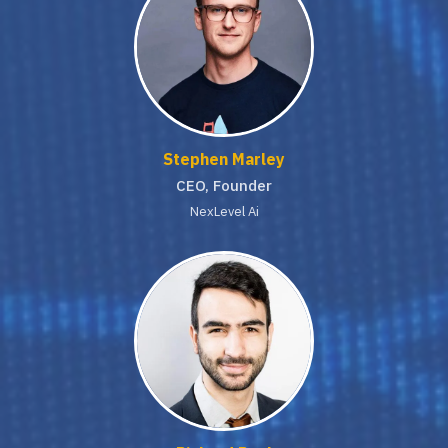
Stephen Marley
CEO, Founder
NexLevel Ai