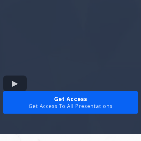
Get Access
Get Access To All Presentations