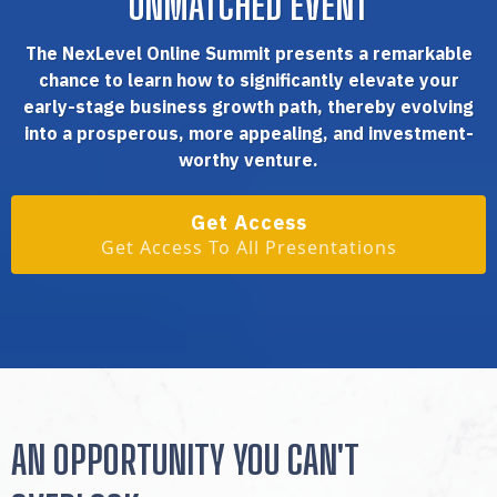
UNMATCHED EVENT
The NexLevel Online Summit presents a remarkable
chance to learn how to significantly elevate your
early-stage business growth path, thereby evolving
into a prosperous, more appealing, and investment-
worthy venture.
Get Access
Get Access To All Presentations
AN OPPORTUNITY YOU CAN'T