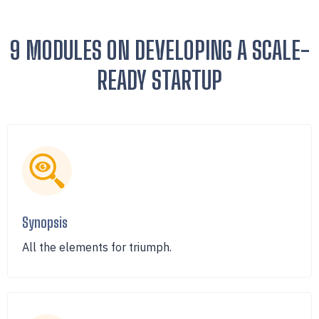
9 MODULES ON DEVELOPING A SCALE-
READY STARTUP
Synopsis
All the elements for triumph.