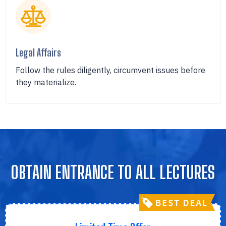
Legal Affairs
Follow the rules diligently, circumvent issues before
they materialize.
OBTAIN ENTRANCE TO ALL LECTURES