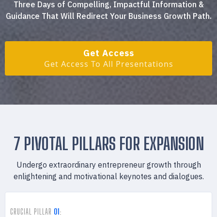
Three Days of Compelling, Impactful Information &
Guidance That Will Redirect Your Business Growth Path.
Get Access
Get Access To All Presentations
7 PIVOTAL PILLARS FOR EXPANSION
Undergo extraordinary entrepreneur growth through
enlightening and motivational keynotes and dialogues.
CRUCIAL PILLAR
01
: