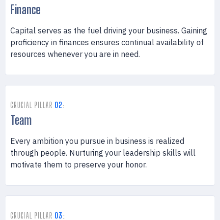
Finance
Capital serves as the fuel driving your business. Gaining
proficiency in finances ensures continual availability of
resources whenever you are in need.
CRUCIAL PILLAR
02
:
Team
Every ambition you pursue in business is realized
through people. Nurturing your leadership skills will
motivate them to preserve your honor.
CRUCIAL PILLAR
03
: