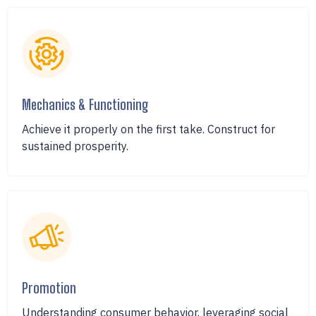
Mechanics & Functioning
Achieve it properly on the first take. Construct for
sustained prosperity.
Promotion
Understanding consumer behavior, leveraging social