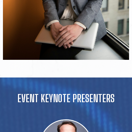
EVENT KEYNOTE PRESENTERS