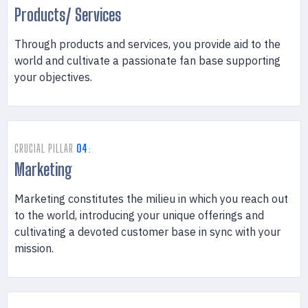
Products/ Services
Through products and services, you provide aid to the
world and cultivate a passionate fan base supporting
your objectives.
CRUCIAL PILLAR
04
:
Marketing
Marketing constitutes the milieu in which you reach out
to the world, introducing your unique offerings and
cultivating a devoted customer base in sync with your
mission.