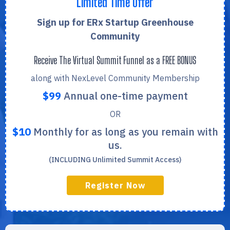
Limited Time Offer
Sign up for ERx Startup Greenhouse
Community
Receive The Virtual Summit Funnel as a FREE BONUS
along with NexLevel Community Membership
$99
Annual one-time payment
OR
$10
Monthly for as long as you remain with
us.
(INCLUDING Unlimited Summit Access)
Register Now