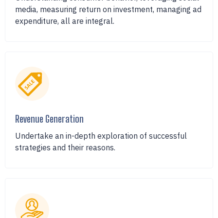
media, measuring return on investment, managing ad
expenditure, all are integral.
Revenue Generation
Undertake an in-depth exploration of successful
strategies and their reasons.