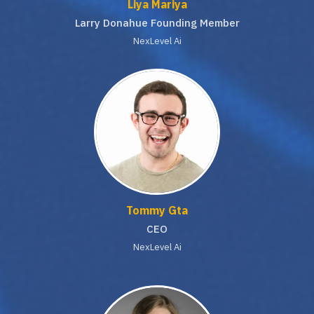
Liya Mariya
Larry Donahue Founding Member
NexLevel Ai
Tommy Gta
CEO
NexLevel Ai