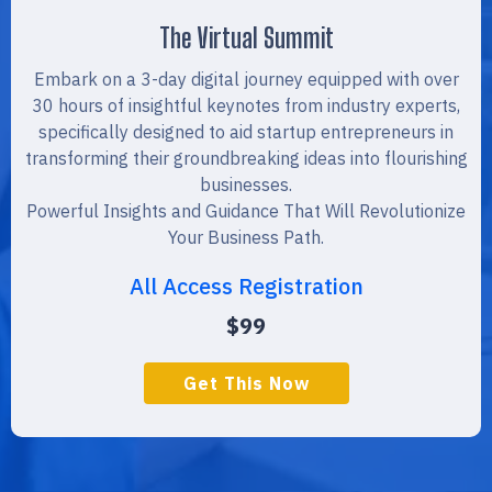
The Virtual Summit
Embark on a 3-day digital journey equipped with over
30 hours of insightful keynotes from industry experts,
specifically designed to aid startup entrepreneurs in
transforming their groundbreaking ideas into flourishing
businesses.
Powerful Insights and Guidance That Will Revolutionize
Your Business Path.
All Access Registration
$99
Get This Now