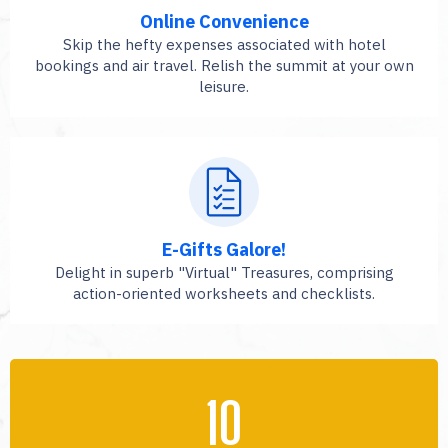
Online Convenience
Skip the hefty expenses associated with hotel
bookings and air travel. Relish the summit at your own
leisure.
E-Gifts Galore!
Delight in superb "Virtual" Treasures, comprising
action-oriented worksheets and checklists.
10