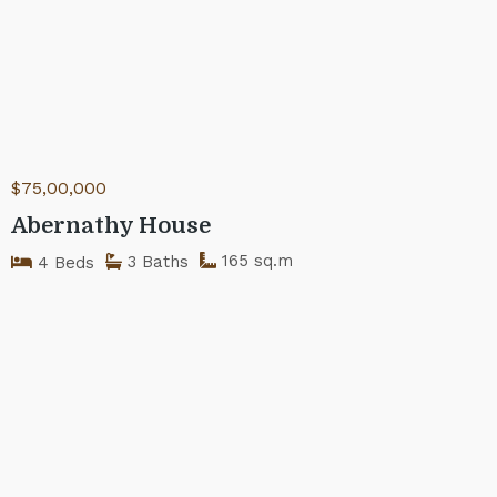
$75,00,000
Abernathy House
165 sq.m
3 Baths
4 Beds