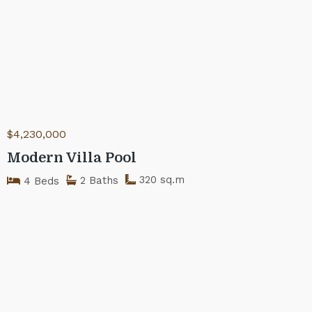
$4,230,000
Modern Villa Pool
320 sq.m
2 Baths
4 Beds