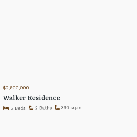
$2,600,000
Walker Residence
390 sq.m
2 Baths
5 Beds