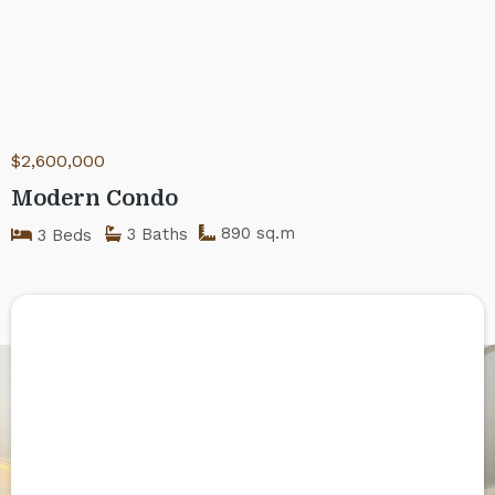
$2,600,000
Modern Condo
890 sq.m
3 Baths
3 Beds
Got any doubts?