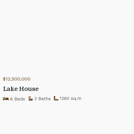
$12,500,000
Lake House
1260 sq.m
3 Baths
6 Beds