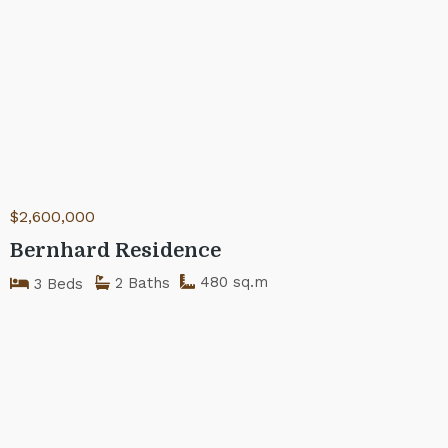
$2,600,000
Bernhard Residence
480 sq.m
2 Baths
3 Beds