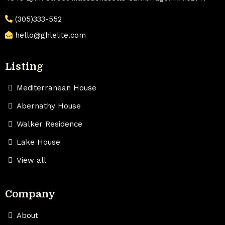
(305)333-552
hello@ghlelite.com
Listing
Mediterranean House
Abernathy House
Walker Residence
Lake House
View all
Company
About