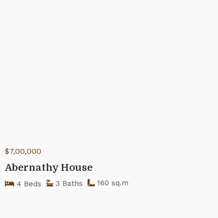
$7,00,000
Abernathy House
160 sq.m
3 Baths
4 Beds