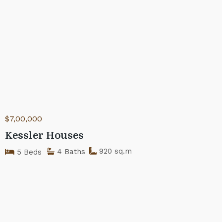
$7,00,000
Kessler Houses
920 sq.m
4 Baths
5 Beds