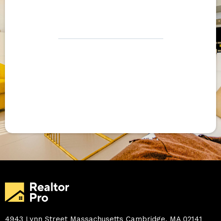
hello@ghlelite.com
Become a
partner
4943 Lynn Street Massachusetts Cambridge. MA 02141