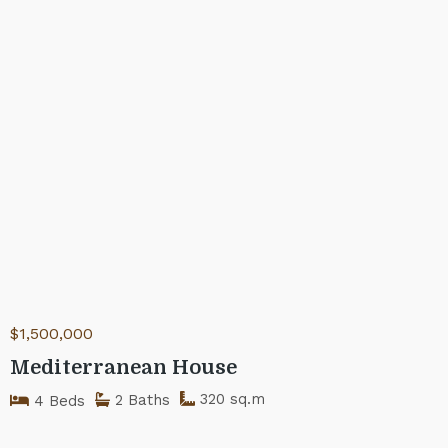
$1,500,000
Mediterranean House
320 sq.m
2 Baths
4 Beds