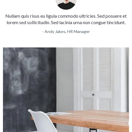
Nullam quis risus eu ligula commodo ultricies. Sed posuere et
lorem sed sollicitudin. Sed lacinia urna non congue tincidunt.
- Andy Jakes, HR Manager