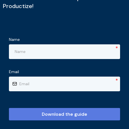
Productize!
Name
*
Email
*
Download the guide