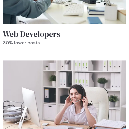
Web Developers
30% lower costs