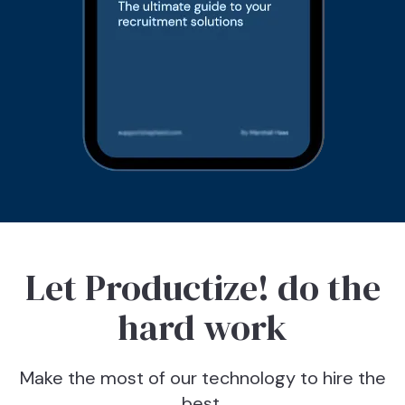
Let Productize! do the
hard work
Make the most of our technology to hire the
best.