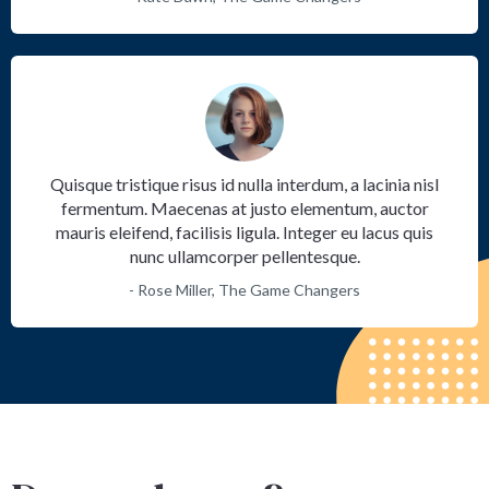
Quisque tristique risus id nulla interdum, a lacinia nisl
fermentum. Maecenas at justo elementum, auctor
mauris eleifend, facilisis ligula. Integer eu lacus quis
nunc ullamcorper pellentesque.
- Rose Miller, The Game Changers