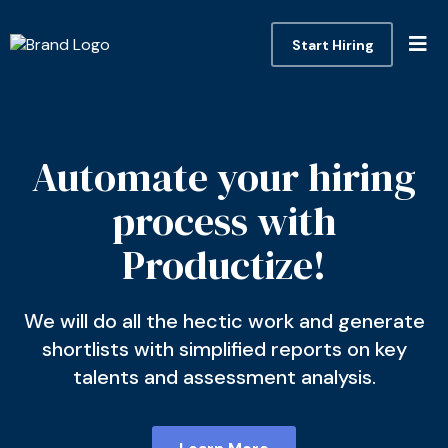
Start Hiring
Automate your hiring
process with
Productize!
We will do all the hectic work and generate
shortlists with simplified reports on key
talents and assessment analysis.