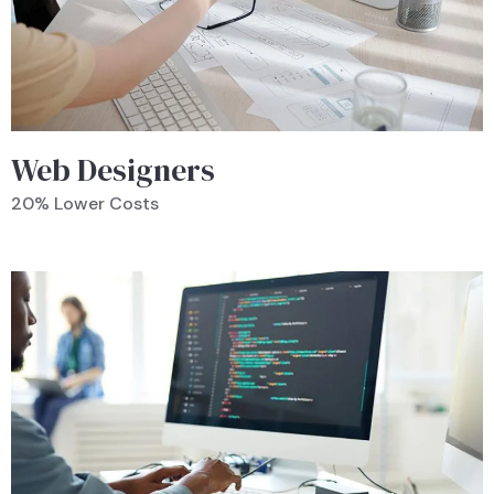
Web Designers
20% Lower Costs