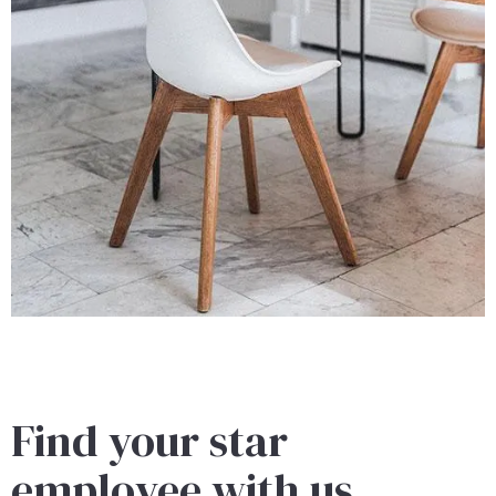
Find your star
employee with us.