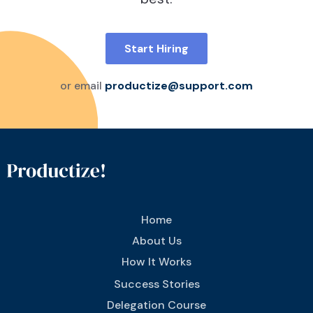
Start Hiring
or email
productize@support.com
Home
About Us
How It Works
Success Stories
Delegation Course