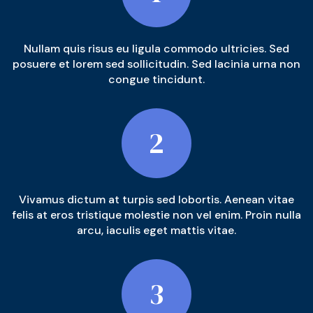
Nullam quis risus eu ligula commodo ultricies. Sed
posuere et lorem sed sollicitudin. Sed lacinia urna non
congue tincidunt.
2
Vivamus dictum at turpis sed lobortis. Aenean vitae
felis at eros tristique molestie non vel enim. Proin nulla
arcu, iaculis eget mattis vitae.
3