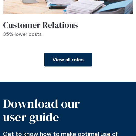
Customer Relations
35% lower costs
View all roles
Download our
user guide
Get to know how to make optimal use of