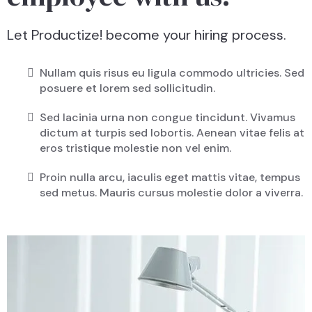
Let Productize! become your hiring process.
Nullam quis risus eu ligula commodo ultricies. Sed
posuere et lorem sed sollicitudin.
Sed lacinia urna non congue tincidunt. Vivamus
dictum at turpis sed lobortis. Aenean vitae felis at
eros tristique molestie non vel enim.
Proin nulla arcu, iaculis eget mattis vitae, tempus
sed metus. Mauris cursus molestie dolor a viverra.