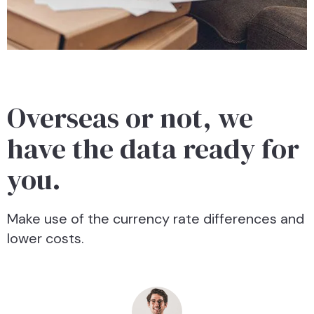
Overseas or not, we
have the data ready for
you.
Make use of the currency rate differences and
lower costs.