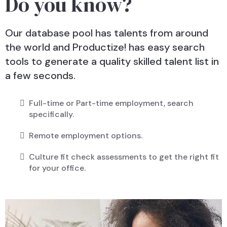
Do you know?
Our database pool has talents from around
the world and Productize! has easy search
tools to generate a quality skilled talent list in
a few seconds.
Full-time or Part-time employment, search
specifically.
Remote employment options.
Culture fit check assessments to get the right fit
for your office.