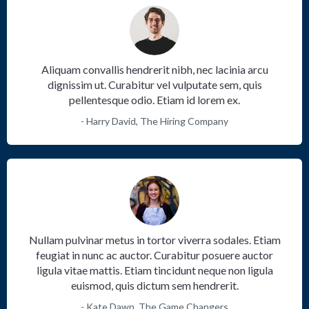
Aliquam convallis hendrerit nibh, nec lacinia arcu
dignissim ut. Curabitur vel vulputate sem, quis
pellentesque odio. Etiam id lorem ex.
- Harry David, The Hiring Company
Nullam pulvinar metus in tortor viverra sodales. Etiam
feugiat in nunc ac auctor. Curabitur posuere auctor
ligula vitae mattis. Etiam tincidunt neque non ligula
euismod, quis dictum sem hendrerit.
- Kate Dawn, The Game Changers