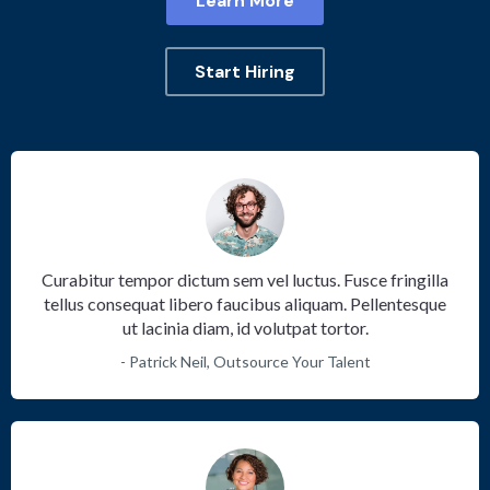
Learn More
Start Hiring
Curabitur tempor dictum sem vel luctus. Fusce fringilla
tellus consequat libero faucibus aliquam. Pellentesque
ut lacinia diam, id volutpat tortor.
- Patrick Neil, Outsource Your Talent