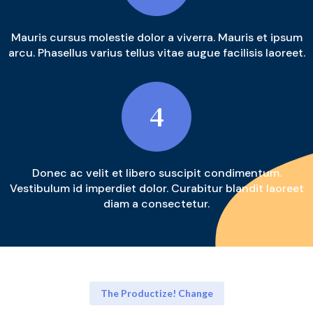
Mauris cursus molestie dolor a viverra. Mauris et ipsum
arcu. Phasellus varius tellus vitae augue facilisis laoreet.
4
Donec ac velit et libero suscipit condimentum.
Vestibulum id imperdiet dolor. Curabitur blandit laoreet
diam a consectetur.
The Productize! Change