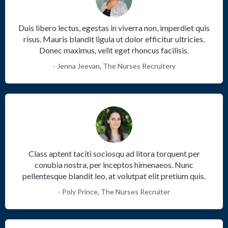
Duis libero lectus, egestas in viverra non, imperdiet quis
risus. Mauris blandit ligula ut dolor efficitur ultricies.
Donec maximus, velit eget rhoncus facilisis.
- Jenna Jeevan, The Nurses Recruitery
Class aptent taciti sociosqu ad litora torquent per
conubia nostra, per inceptos himenaeos. Nunc
pellentesque blandit leo, at volutpat elit pretium quis.
- Poly Prince, The Nurses Recruiter