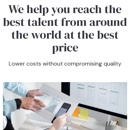
We help you reach the
best talent from around
the world at the best
price
Lower costs without compromising quality