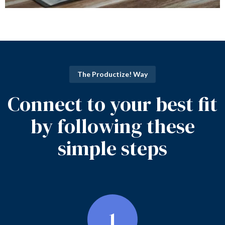
The Productize! Way
Connect to your best fit
by following these
simple steps
1