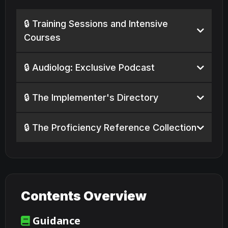
🔒 Training Sessions and Intensive
Courses
🔒 Audiolog: Exclusive Podcast
🔒 The Implementer's Directory
🔒 The Proficiency Reference Collection
Contents Overview
Guidance