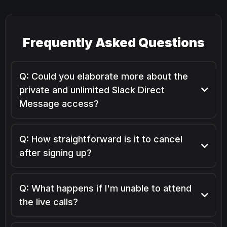
Frequently Asked Questions
Q: Could you elaborate more about the
private and unlimited Slack Direct
Message access?
Q: How straightforward is it to cancel
after signing up?
Absolutely, the cancellation process is hassle-free —
you're just a click away from cancelling via your
Q: What happens if I'm unable to attend
member dashboard.
the live calls?