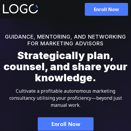
Enroll Now
GUIDANCE, MENTORING, AND NETWORKING
FOR MARKETING ADVISORS
Strategically plan,
counsel, and share your
knowledge.
Cultivate a profitable autonomous marketing
consultancy utilising your proficiency—beyond just
manual work.
Enroll Now