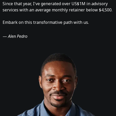
Since that year, I've generated over US$1M in advisory
services with an average monthly retainer below $4,500.
Embark on this transformative path with us.
—
Alen Pedro