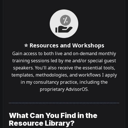
⭐ Resources and Workshops
Gain access to both live and on-demand monthly
training sessions led by me and/or special guest
speakers. You'll also receive the essential tools,
templates, methodologies, and workflows I apply
in my consultancy practice, including the
proprietary AdvisorOS.
What Can You Find in the
Resource Library?