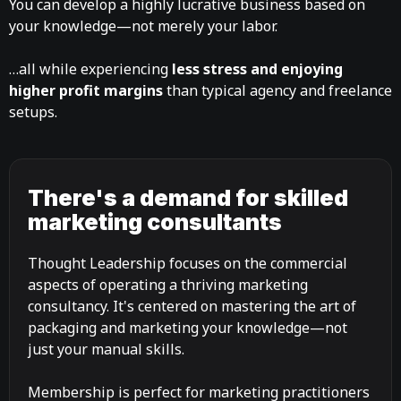
You can develop a highly lucrative business based on
your knowledge—not merely your labor.
…all while experiencing
less stress and enjoying
higher profit margins
than typical agency and freelance
setups.
There's a demand for skilled
marketing consultants
Thought Leadership focuses on the commercial
aspects of operating a thriving marketing
consultancy. It's centered on mastering the art of
packaging and marketing your knowledge—not
just your manual skills.
Membership is perfect for marketing practitioners