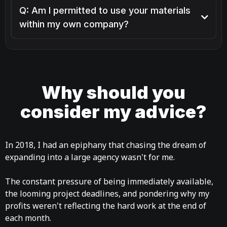
Q: Am I permitted to use your materials
within my own company?
Why should you
consider my advice?
In 2018, I had an epiphany that chasing the dream of
expanding into a large agency wasn't for me.
The constant pressure of being immediately available,
the looming project deadlines, and pondering why my
profits weren't reflecting the hard work at the end of
each month.