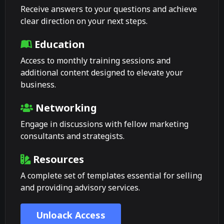
Receive answers to your questions and achieve
clear direction on your next steps.
Education
Access to monthly training sessions and
additional content designed to elevate your
business.
Networking
Engage in discussions with fellow marketing
consultants and strategists.
Resources
A complete set of templates essential for selling
and providing advisory services.
Unloack Access