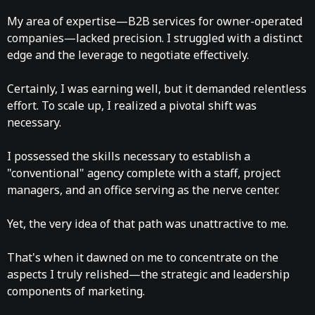
My area of expertise—B2B services for owner-operated
companies—lacked precision. I struggled with a distinct
edge and the leverage to negotiate effectively.
Certainly, I was earning well, but it demanded relentless
effort. To scale up, I realized a pivotal shift was
necessary.
I possessed the skills necessary to establish a
"conventional" agency complete with a staff, project
managers, and an office serving as the nerve center.
Yet, the very idea of that path was unattractive to me.
That's when it dawned on me to concentrate on the
aspects I truly relished—the strategic and leadership
components of marketing.