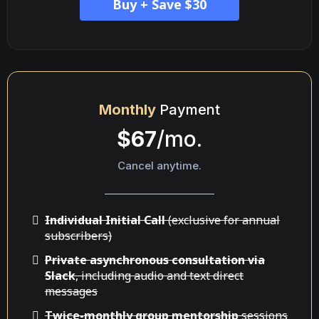
Buy + Save $30
Monthly
Payment
$67
/mo.
Cancel anytime.
Individual Initial Call
(exclusive for annual
subscribers)
Private asynchronous consultation via
Slack
, including audio and text direct
messages
Twice-monthly group mentorship
sessions