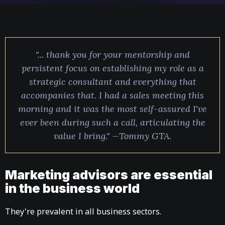
"... thank you for your mentorship and
persistent focus on establishing my role as a
strategic consultant and everything that
accompanies that. I had a sales meeting this
morning and it was the most self-assured I've
ever been during such a call, articulating the
value I bring." —Tommy GTA.
Marketing advisors are essential
in the business world
They're prevalent in all business sectors.