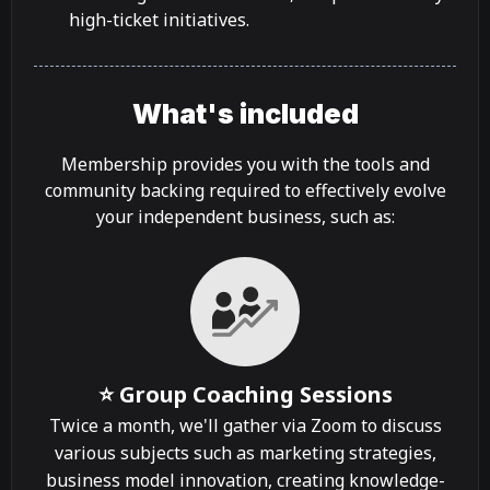
high-ticket initiatives.
What's included
Membership provides you with the tools and
community backing required to effectively evolve
your independent business, such as:
⭐ Group Coaching Sessions
Twice a month, we'll gather via Zoom to discuss
various subjects such as marketing strategies,
business model innovation, creating knowledge-