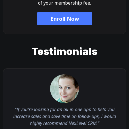
of your membership fee.
Enroll Now
Testimonials
"If you're looking for an all-in-one app to help you
increase sales and save time on follow-ups, I would
highly recommend NexLevel CRM."