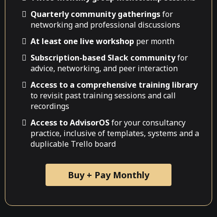
Quarterly community gatherings
for
networking and professional discussions
At least one live workshop
per month
Subscription-based Slack community
for
advice, networking, and peer interaction
Access to a comprehensive training library
to revisit past training sessions and call
recordings
Access to AdvisorOS
for your consultancy
practice, inclusive of templates, systems and a
duplicable Trello board
Buy + Pay Monthly