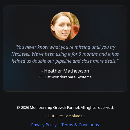
"You never know what you're missing until you try
NexLevel. We've been using it for 9 months and it has
helped us double our pipeline and close more deals."
- Heather Mathewson
CTO at Wondershare Systems
© 2026 Membership Growth Funnel. All rights reserved.
•
GHL Elite Templates
•
Privacy Policy
|
Terms & Conditions