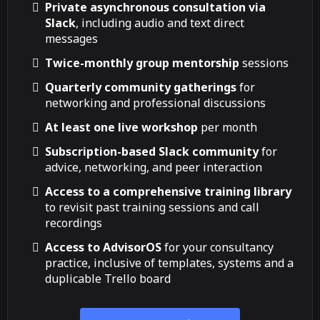
Private asynchronous consultation via
Slack
, including audio and text direct
messages
Twice-monthly group mentorship
sessions
Quarterly community gatherings
for
networking and professional discussions
At least one live workshop
per month
Subscription-based Slack community
for
advice, networking, and peer interaction
Access to a comprehensive training library
to revisit past training sessions and call
recordings
Access to AdvisorOS
for your consultancy
practice, inclusive of templates, systems and a
duplicable Trello board