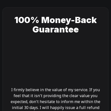
100% Money-Back
Guarantee
I firmly believe in the value of my service. If you
feel that it isn't providing the clear value you
expected, don't hesitate to inform me within the
initial 30 days. I will happily issue a full refund