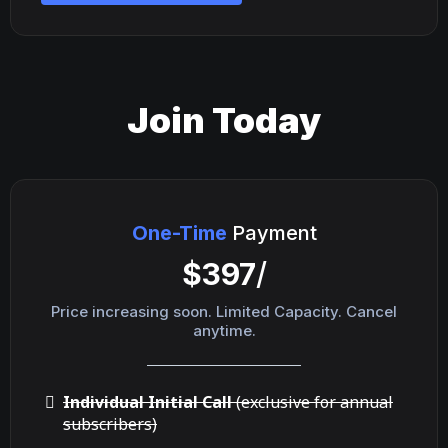
Join Today
One-Time
Payment
$397
/
Price increasing soon. Limited Capacity. Cancel
anytime.
Individual Initial Call
(exclusive for annual
subscribers)