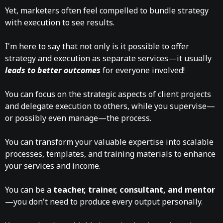
Yet, marketers often feel compelled to bundle strategy
with execution to see results.
I'm here to say that not only is it possible to offer
strategy and execution as separate services—it usually
leads to better outcomes
for everyone involved!
You can focus on the strategic aspects of client projects
and delegate execution to others, while you supervise—
or possibly even manage—the process.
You can transform your valuable expertise into scalable
processes, templates, and training materials to enhance
your services and income.
You can be a
teacher, trainer, consultant, and mentor
—you don't need to produce every output personally.