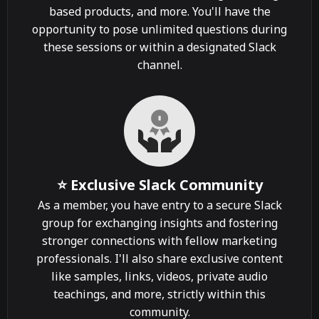
based products, and more. You'll have the
opportunity to pose unlimited questions during
these sessions or within a designated Slack
channel.
⭐ Exclusive Slack Community
As a member, you have entry to a secure Slack
group for exchanging insights and fostering
stronger connections with fellow marketing
professionals. I'll also share exclusive content
like samples, links, videos, private audio
teachings, and more, strictly within this
community.