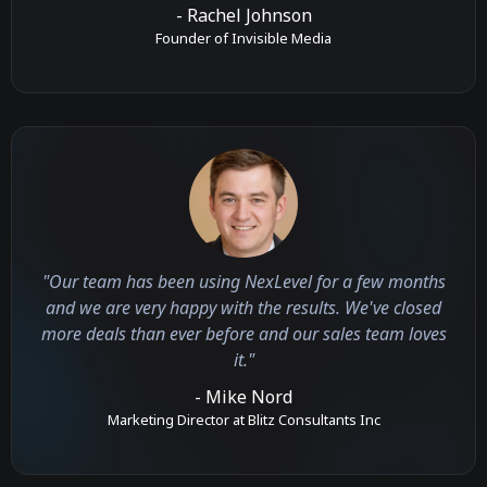
- Rachel Johnson
Founder of Invisible Media
"Our team has been using NexLevel for a few months
and we are very happy with the results. We've closed
more deals than ever before and our sales team loves
it."
- Mike Nord
Marketing Director at Blitz Consultants Inc