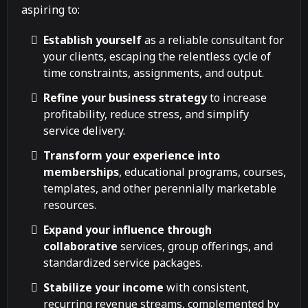
aspiring to:
Establish yourself
as a reliable consultant for
your clients, escaping the relentless cycle of
time constraints, assignments, and output.
Refine your business strategy
to increase
profitability, reduce stress, and simplify
service delivery.
Transform your experience into
memberships
, educational programs, courses,
templates, and other perennially marketable
resources.
Expand your influence through
collaborative
services, group offerings, and
standardized service packages.
Stabilize your income
with consistent,
recurring revenue streams, complemented by