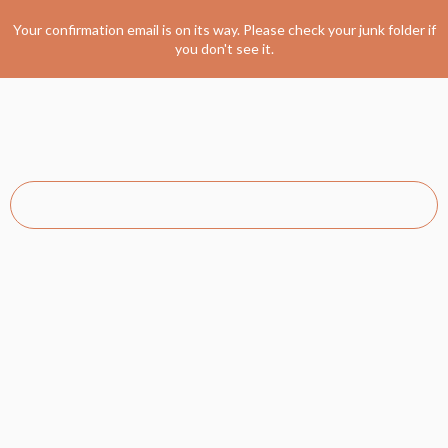
Your confirmation email is on its way. Please check your junk folder if
you don't see it.