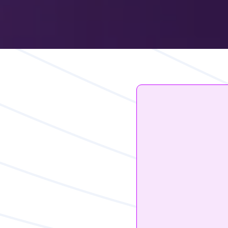
iOS14.5
Hurt R