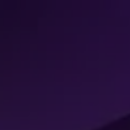
k
ers