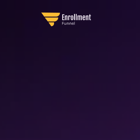
AdPulse Framewor
sy-to-Implement System for Facebook Advertis