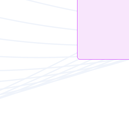
Th
Alex Carter
iOS14.5