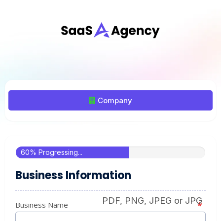
Company
60% Progressing...
Business Information
PDF, PNG, JPEG or JPG
Business Name
*
*
*
*