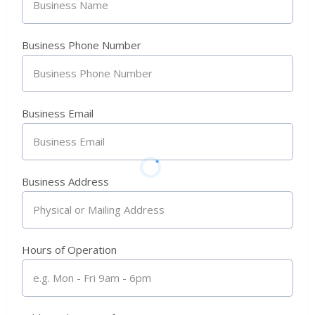
Business Phone Number
Business Email
Business Address
Hours of Operation