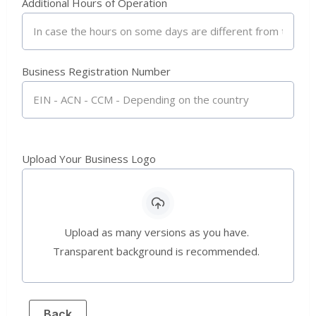
Additional Hours of Operation
Business Registration Number
Upload Your Business Logo
Upload as many versions as you have.
Transparent background is recommended.
Back